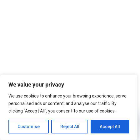
We value your privacy
We use cookies to enhance your browsing experience, serve
personalised ads or content, and analyse our traffic. By
clicking "Accept All", you consent to our use of cookies.
Ask W
Customise
Reject All
Accept All
Ask Wardley