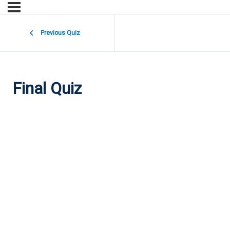
Previous Quiz
Final Quiz