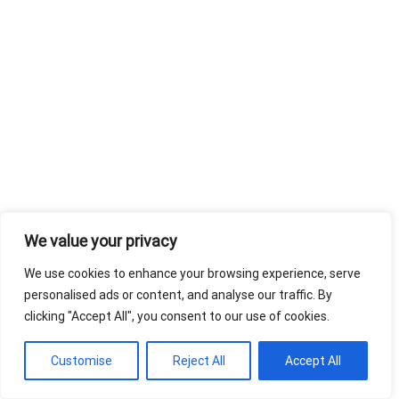
We value your privacy
We use cookies to enhance your browsing experience, serve
personalised ads or content, and analyse our traffic. By
clicking "Accept All", you consent to our use of cookies.
Customise
Reject All
Accept All