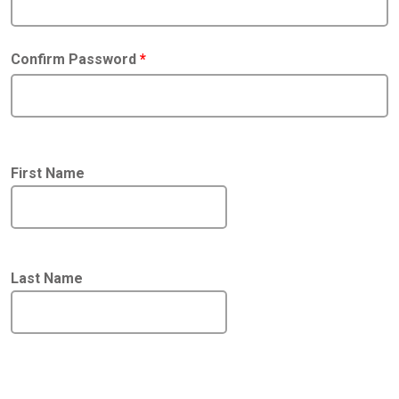
Confirm Password
*
First Name
Last Name