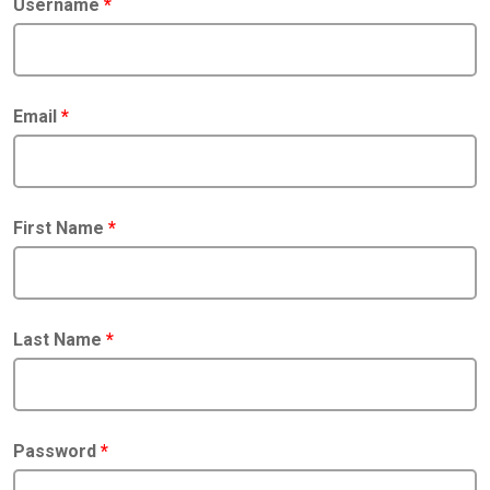
Username
*
Email
*
First Name
*
Last Name
*
Password
*