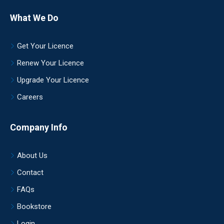
What We Do
Get Your Licence
Renew Your Licence
Upgrade Your Licence
Careers
Company Info
About Us
Contact
FAQs
Bookstore
Login