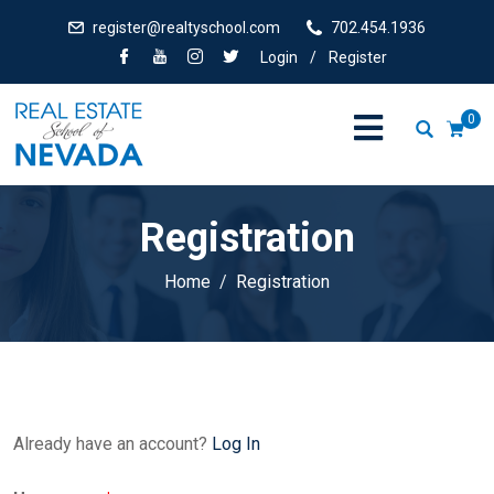
register@realtyschool.com
702.454.1936
Login
/
Register
0
Registration
Home
Registration
Already have an account?
Log In