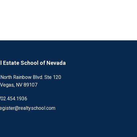
l Estate School of Nevada
 North Rainbow Blvd. Ste 120
 Vegas, NV 89107
702.454.1936
register@realtyschool.com