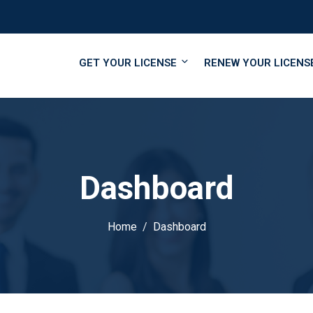
GET YOUR LICENSE
RENEW YOUR LICENS
Dashboard
Home
Dashboard