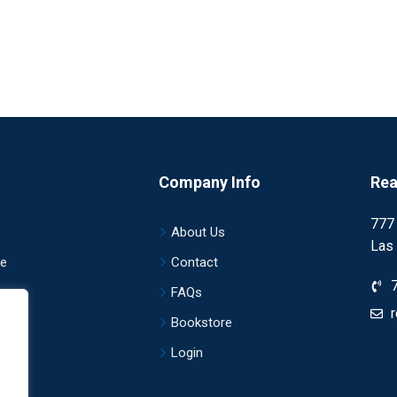
Company Info
Rea
777
About Us
Las
ce
Contact
nce
FAQs
Bookstore
Login