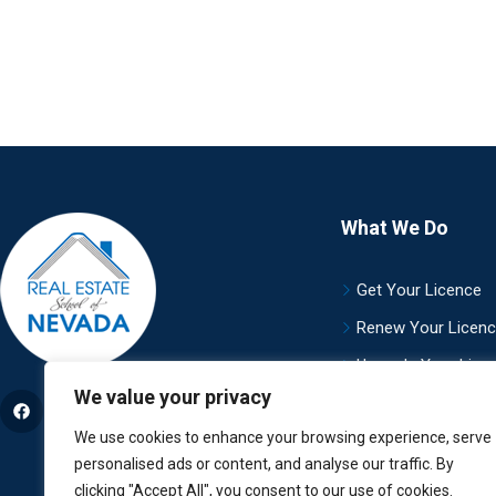
What We Do
Get Your Licence
Renew Your Licen
Upgrade Your Lice
We value your privacy
Careers
We use cookies to enhance your browsing experience, serve
personalised ads or content, and analyse our traffic. By
clicking "Accept All", you consent to our use of cookies.