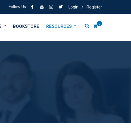
Follow Us :
Login
/
Register
0
E
BOOKSTORE
RESOURCES