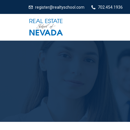
register@realtyschool.com
702.454.1936