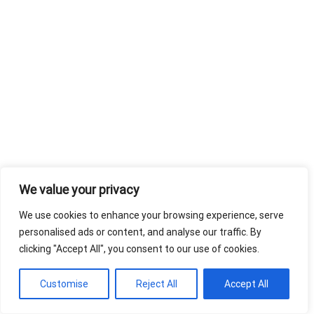
We value your privacy
We use cookies to enhance your browsing experience, serve
personalised ads or content, and analyse our traffic. By
clicking "Accept All", you consent to our use of cookies.
Customise
Reject All
Accept All