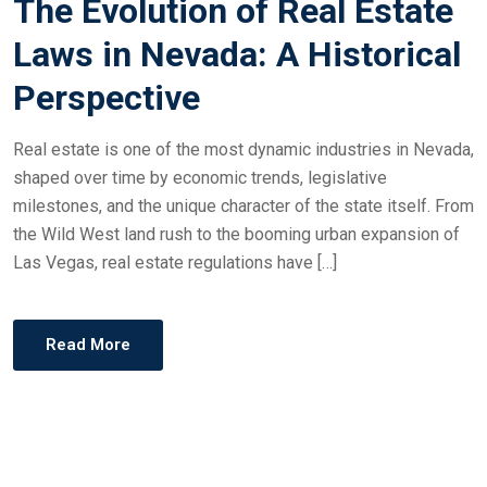
The Evolution of Real Estate
Laws in Nevada: A Historical
Perspective
Real estate is one of the most dynamic industries in Nevada,
shaped over time by economic trends, legislative
milestones, and the unique character of the state itself. From
the Wild West land rush to the booming urban expansion of
Las Vegas, real estate regulations have […]
Read More