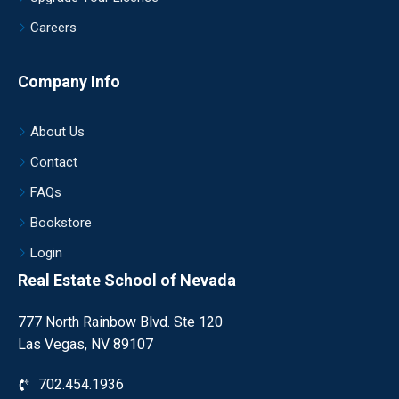
Careers
Company Info
About Us
Contact
FAQs
Bookstore
Login
Real Estate School of Nevada
777 North Rainbow Blvd. Ste 120
Las Vegas, NV 89107
702.454.1936