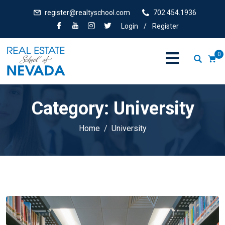
register@realtyschool.com
702.454.1936
Login
/
Register
0
Category:
University
Home
University