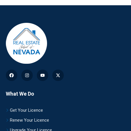
What We Do
Get Your Licence
Renew Your Licence
Upgrade Your Licence