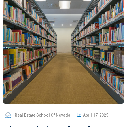
Real Estate School Of Nevada
April 17, 2025