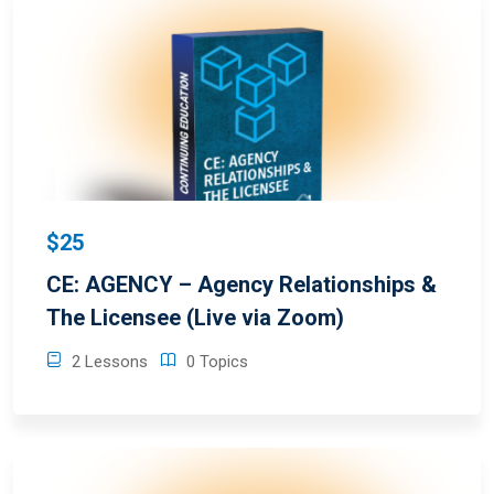
$25
CE: AGENCY – Agency Relationships &
The Licensee (Live via Zoom)
2 Lessons
0 Topics