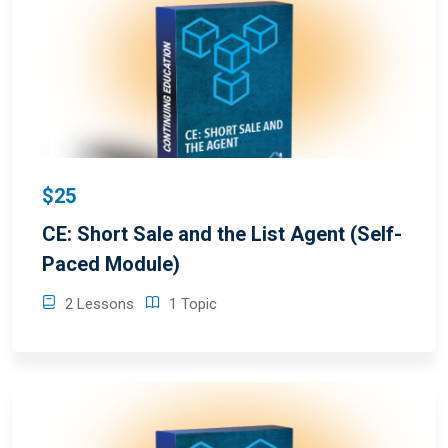
$25
CE: Short Sale and the List Agent (Self-
Paced Module)
2 Lessons
1 Topic