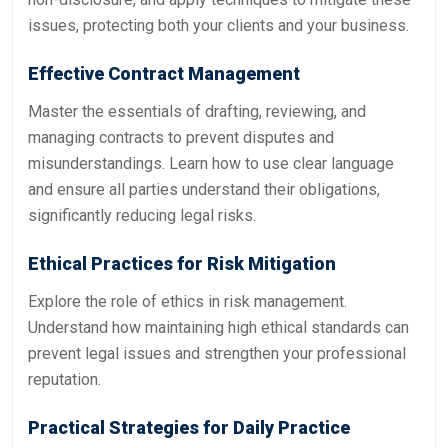
issues, protecting both your clients and your business.
Effective Contract Management
Master the essentials of drafting, reviewing, and
managing contracts to prevent disputes and
misunderstandings. Learn how to use clear language
and ensure all parties understand their obligations,
significantly reducing legal risks.
Ethical Practices for Risk Mitigation
Explore the role of ethics in risk management.
Understand how maintaining high ethical standards can
prevent legal issues and strengthen your professional
reputation.
Practical Strategies for Daily Practice