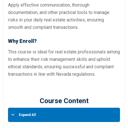
Apply effective communication, thorough
documentation, and other practical tools to manage
risks in your daily real estate activities, ensuring
smooth and compliant transactions.
Why Enroll?
This course is ideal for real estate professionals aiming
to enhance their risk management skills and uphold
ethical standards, ensuring successful and compliant
transactions in line with Nevada regulations.
Course Content
Expand All