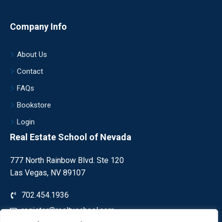
Company Info
About Us
Contact
FAQs
Bookstore
Login
Real Estate School of Nevada
777 North Rainbow Blvd. Ste 120
Las Vegas, NV 89107
702.454.1936
register@realtyschool.com