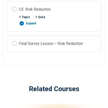
CE: Risk Reduction
1 Topic
|
1 Quiz
Expand
Final Survey Lesson – Risk Reduction
Related Courses