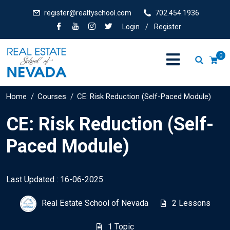
register@realtyschool.com
702.454.1936
Login
/
Register
0
Home
Courses
CE: Risk Reduction (Self-Paced Module)
CE: Risk Reduction (Self-
Paced Module)
Last Updated : 16-06-2025
Real Estate School of Nevada
2 Lessons
1 Topic