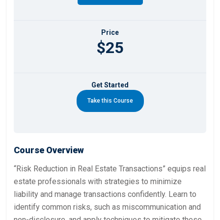
Price
$25
Get Started
Take this Course
Course Overview
“Risk Reduction in Real Estate Transactions” equips real
estate professionals with strategies to minimize
liability and manage transactions confidently. Learn to
identify common risks, such as miscommunication and
non-disclosure, and apply techniques to mitigate these