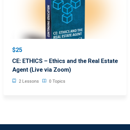
$25
CE: ETHICS – Ethics and the Real Estate
Agent (Live via Zoom)
2 Lessons
0 Topics