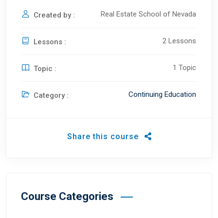
Real Estate School of Nevada
Created by :
2 Lessons
Lessons :
1 Topic
Topic :
Continuing Education
Category :
Share this course
Course Categories