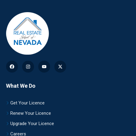
What We Do
Get Your Licence
Renew Your Licence
Upgrade Your Licence
Careers