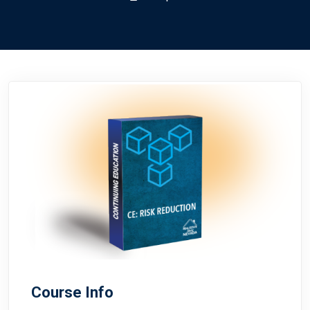
Course Info