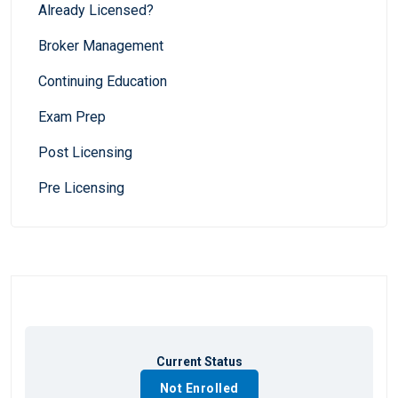
Already Licensed?
Broker Management
Continuing Education
Exam Prep
Post Licensing
Pre Licensing
Current Status
Not Enrolled