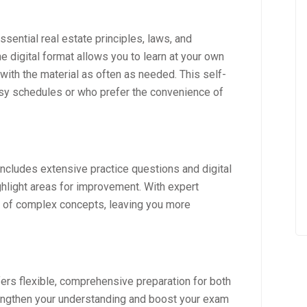
sential real estate principles, laws, and
e digital format allows you to learn at your own
 with the material as often as needed. This self-
usy schedules or who prefer the convenience of
includes extensive practice questions and digital
hlight areas for improvement. With expert
g of complex concepts, leaving you more
fers flexible, comprehensive preparation for both
rengthen your understanding and boost your exam