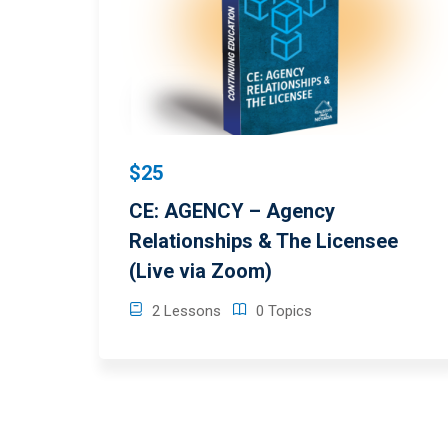
$25
CE: AGENCY – Agency
Relationships & The Licensee
(Live via Zoom)
2 Lessons
0 Topics