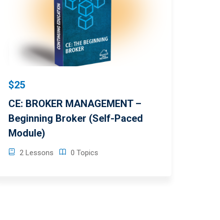
$25
CE: BROKER MANAGEMENT –
Beginning Broker (Self-Paced
Module)
2 Lessons
0 Topics