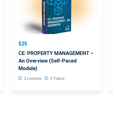
$25
CE: PROPERTY MANAGEMENT –
An Overview (Self-Paced
Module)
2 Lessons
0 Topics