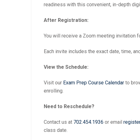
readiness with this convenient, in-depth digi
After Registration:
You will receive a Zoom meeting invitation f
Each invite includes the exact date, time, and 
View the Schedule:
Visit our
Exam Prep Course Calendar
to brow
enrolling.
Need to Reschedule?
Contact us at
702.454.1936
or email
registe
class date.