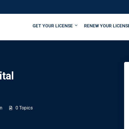
GET YOUR LICENSE
RENEW YOUR LICENS
tal
n
0 Topics