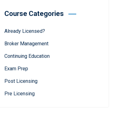
Course Categories
Already Licensed?
Broker Management
Continuing Education
Exam Prep
Post Licensing
Pre Licensing