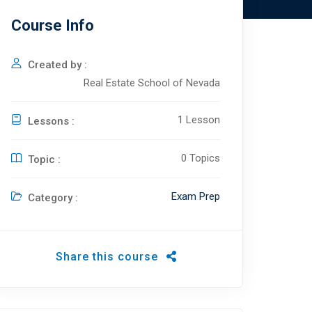
Course Info
Created by :
Real Estate School of Nevada
1 Lesson
Lessons :
0 Topics
Topic :
Exam Prep
Category :
Share this course