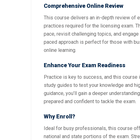
Comprehensive Online Review
This course delivers an in-depth review of es
practices required for the licensing exam. Th
pace, revisit challenging topics, and engage
paced approach is perfect for those with b
online learning.
Enhance Your Exam Readiness
Practice is key to success, and this course 
study guides to test your knowledge and hig
guidance, you’ll gain a deeper understandin
prepared and confident to tackle the exam.
Why Enroll?
Ideal for busy professionals, this course of
national and state portions of the exam. St