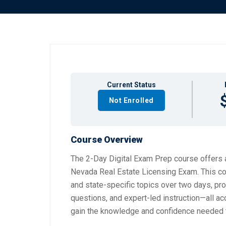
Current Status
Not Enrolled
Course Overview
The 2-Day Digital Exam Prep course offers a
Nevada Real Estate Licensing Exam. This co
and state-specific topics over two days, pro
questions, and expert-led instruction—all a
gain the knowledge and confidence needed 