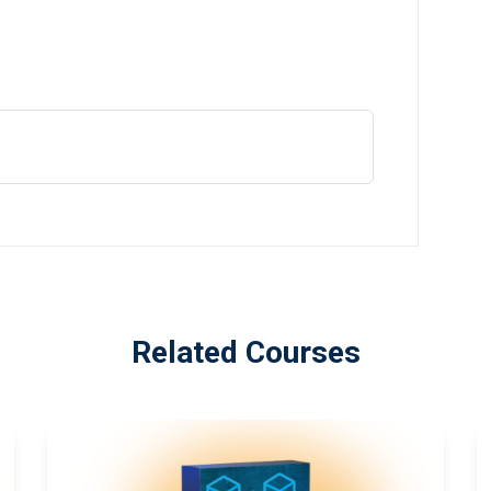
Related Courses