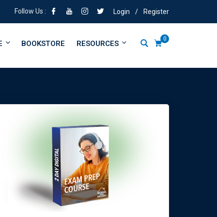
Follow Us :
Login
/
Register
0
E
BOOKSTORE
RESOURCES