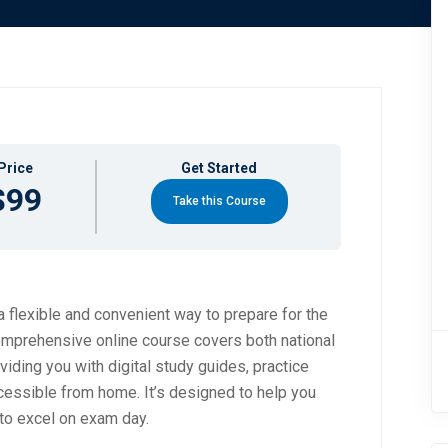
Price
Get Started
$99
Take this Course
 flexible and convenient way to prepare for the
mprehensive online course covers both national
viding you with digital study guides, practice
ccessible from home. It’s designed to help you
to excel on exam day.