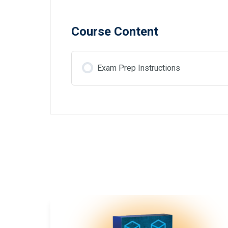
Course Content
Exam Prep Instructions