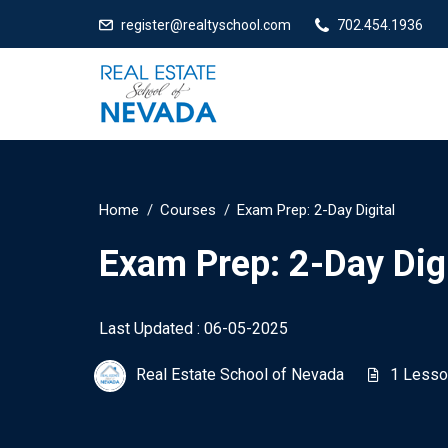
register@realtyschool.com
702.454.1936
Home
Courses
Exam Prep: 2-Day Digital
Exam Prep: 2-Day Digi
Last Updated : 06-05-2025
Real Estate School of Nevada
1 Lesso