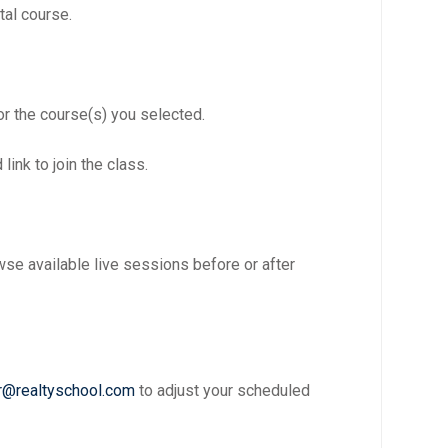
tal course.
or the course(s) you selected.
link to join the class.
se available live sessions before or after
r@realtyschool.com
to adjust your scheduled