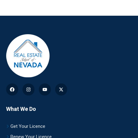
What We Do
Get Your Licence
Renew Your Licence