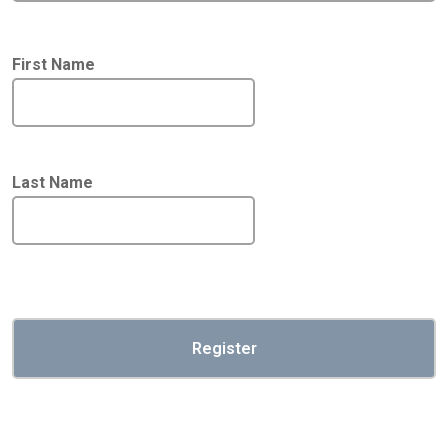
First Name
Last Name