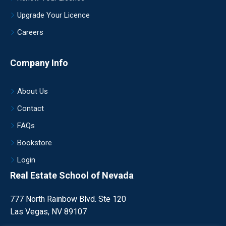
Upgrade Your Licence
Careers
Company Info
About Us
Contact
FAQs
Bookstore
Login
Real Estate School of Nevada
777 North Rainbow Blvd. Ste 120
Las Vegas, NV 89107