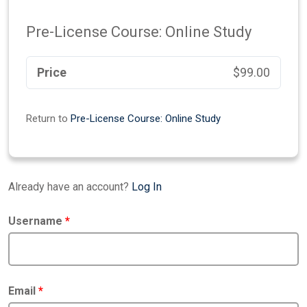
Pre-License Course: Online Study
Price
$99.00
Return to
Pre-License Course: Online Study
Already have an account?
Log In
Username
*
Email
*