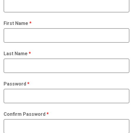
First Name
*
Last Name
*
Password
*
Confirm Password
*