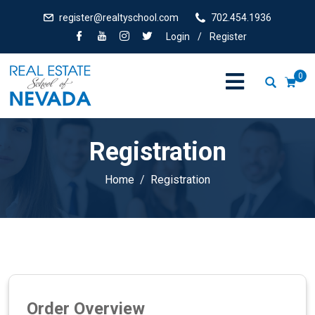
register@realtyschool.com
702.454.1936
Login
/
Register
0
Registration
Home
Registration
Order Overview