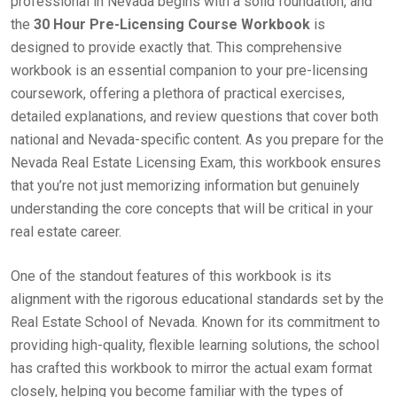
professional in Nevada begins with a solid foundation, and
the
30 Hour Pre-Licensing Course Workbook
is
designed to provide exactly that. This comprehensive
workbook is an essential companion to your pre-licensing
coursework, offering a plethora of practical exercises,
detailed explanations, and review questions that cover both
national and Nevada-specific content. As you prepare for the
Nevada Real Estate Licensing Exam, this workbook ensures
that you’re not just memorizing information but genuinely
understanding the core concepts that will be critical in your
real estate career.
One of the standout features of this workbook is its
alignment with the rigorous educational standards set by the
Real Estate School of Nevada. Known for its commitment to
providing high-quality, flexible learning solutions, the school
has crafted this workbook to mirror the actual exam format
closely, helping you become familiar with the types of