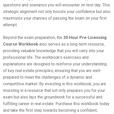
questions and scenarios you will encounter on test day. This
strategic alignment not only boosts your confidence but also
maximizes your chances of passing the exam on your first
attempt.
Beyond the exam preparation, the
30 Hour Pre-Licensing
Course Workbook
also serves as a long-term resource,
providing valuable knowledge that you will carry into your
professional life. The workbook’s exercises and
explanations are designed to reinforce your understanding
of key real estate principles, ensuring that you are well-
prepared to meet the challenges of a dynamic and
competitive market. By investing in this workbook, you are
investing in a resource that not only prepares you for your
exam but also lays the groundwork for a successful and
fulfilling career in real estate. Purchase this workbook today
and take the first step towards becoming a confident,