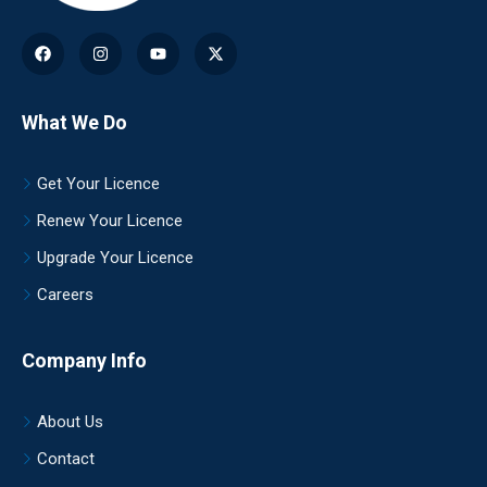
What We Do
Get Your Licence
Renew Your Licence
Upgrade Your Licence
Careers
Company Info
About Us
Contact