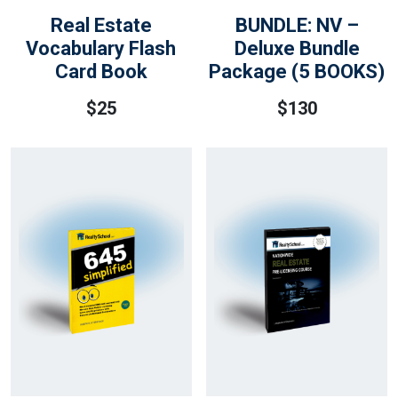
Real Estate
BUNDLE: NV –
Vocabulary Flash
Deluxe Bundle
Card Book
Package (5 BOOKS)
$
25
$
130