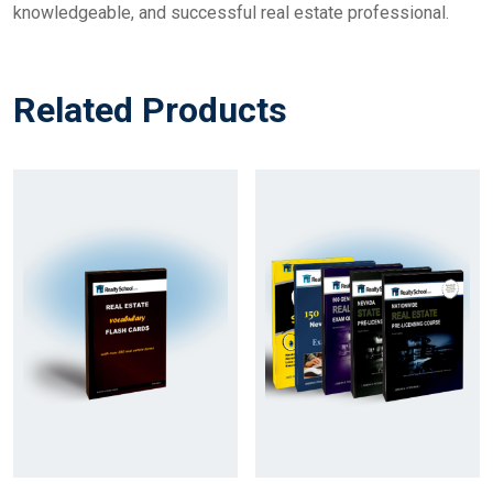
knowledgeable, and successful real estate professional.
Related Products