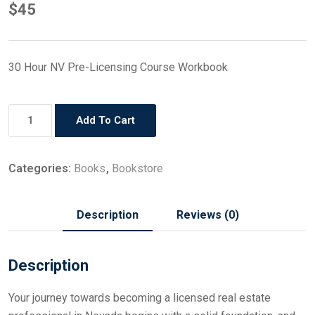
$
45
30 Hour NV Pre-Licensing Course Workbook
Add To Cart
Categories:
Books
,
Bookstore
Description
Reviews (0)
Description
Your journey towards becoming a licensed real estate