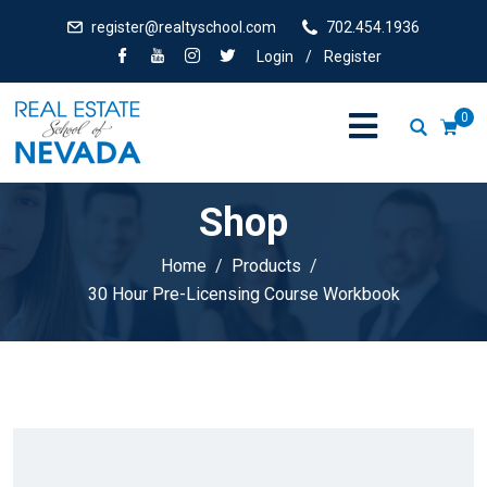
register@realtyschool.com
702.454.1936
Login
/
Register
0
Shop
Home
Products
30 Hour Pre-Licensing Course Workbook