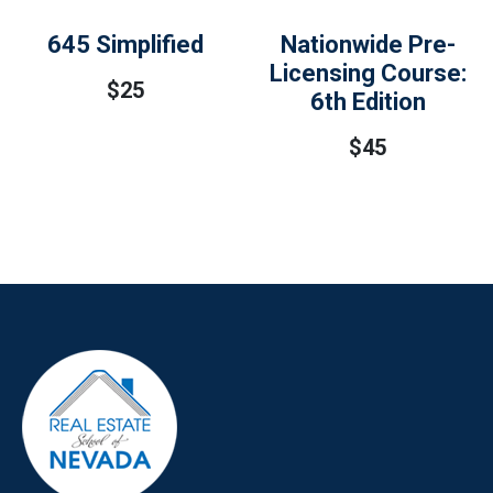
645 Simplified
Nationwide Pre-
Licensing Course:
$
25
6th Edition
$
45