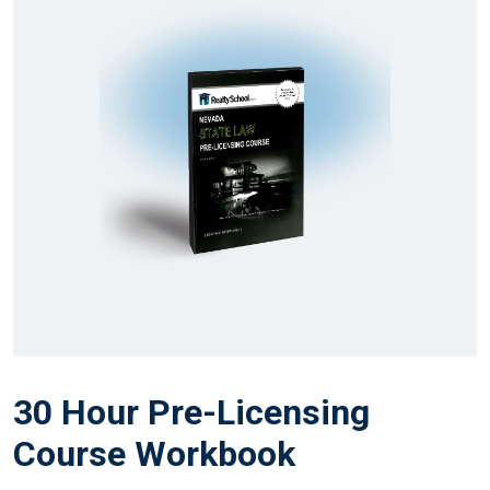
30 Hour Pre-Licensing
Course Workbook