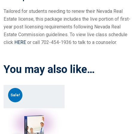
Tailored for students needing to renew their Nevada Real
Estate license, this package includes the live portion of first-
year post licensing requirements following Nevada Real
Estate Commission guidelines. To view live class schedule
click
HERE
or call 702-454-1936 to talk to a counselor.
You may also like…
Sale!