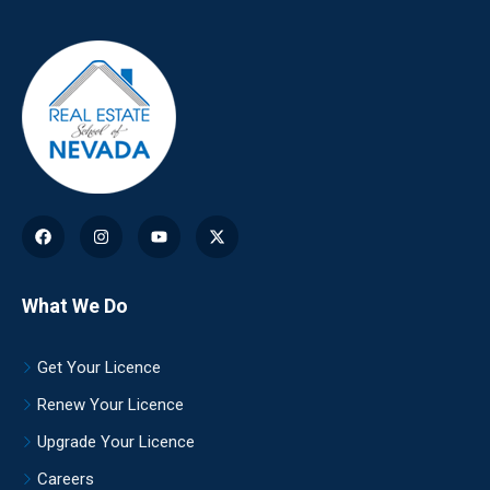
What We Do
Get Your Licence
Renew Your Licence
Upgrade Your Licence
Careers