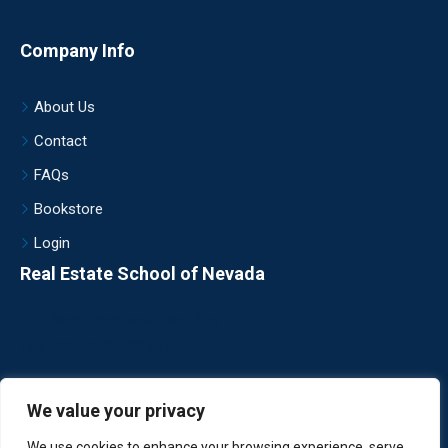
Company Info
About Us
Contact
FAQs
Bookstore
Login
Real Estate School of Nevada
777 North Rainbow Blvd. Ste 120
Las Vegas, NV 89107
702.454.1936
We value your privacy
register@realtyschool.com
We use cookies to enhance your browsing experience, serve