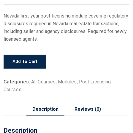
Nevada first-year post-licensing module covering regulatory
disclosures required in Nevada real estate transactions,
including seller and agency disclosures. Required for newly
licensed agents.
Add To Cart
Categories:
All Courses
,
Modules
,
Post Licensing
Courses
Description
Reviews (0)
Description