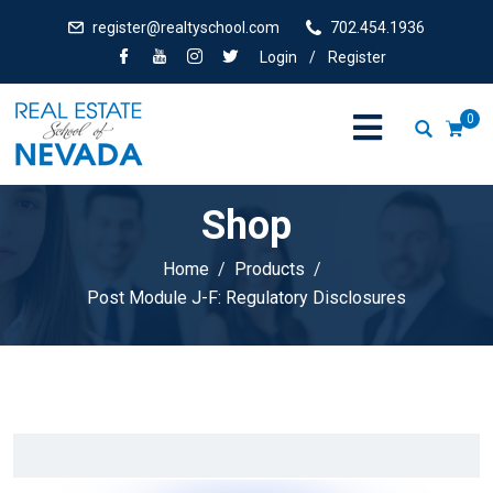
register@realtyschool.com
702.454.1936
Login
/
Register
0
Shop
Home
Products
Post Module J-F: Regulatory Disclosures