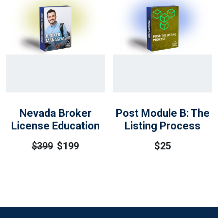
Nevada Broker
Post Module B: The
License Education
Listing Process
$
399
$
199
$
25