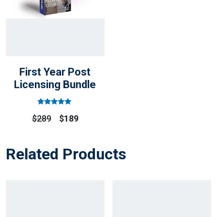
First Year Post
Licensing Bundle
Rated
Out
$
289
$
189
Of 5
Related Products