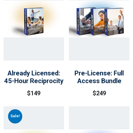
Already Licensed:
Pre-License: Full
45-Hour Reciprocity
Access Bundle
$
149
$
249
Sale!