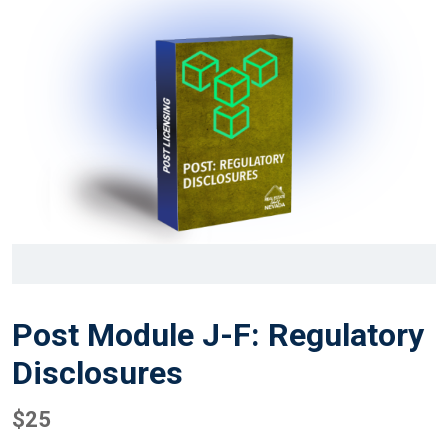
Post Module J-F: Regulatory
Disclosures
$
25