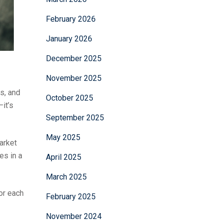
February 2026
January 2026
December 2025
November 2025
rs, and
October 2025
it’s
September 2025
May 2025
market
es in a
April 2025
March 2025
or each
February 2025
November 2024