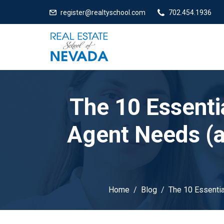
register@realtyschool.com
702.454.1936
The 10 Essentia
Agent Needs (
Home
Blog
The 10 Essenti