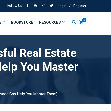
Follow Us :
Login
/
Register
0
E
BOOKSTORE
RESOURCES
sful Real Estate
elp You Master
Nevada Can Help You Master Them)