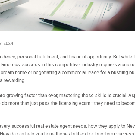
7, 2024
ndence, personal fulfillment, and financial opportunity. But while 
morous, success in this competitive industry requires a uniqu
eir dream home or negotiating a commercial lease for a bustling b
is rewarding.
e growing faster than ever, mastering these skills is crucial. As
 to do more than just pass the licensing exam—they need to beco
ls every successful real estate agent needs, how they apply to Ne
Nevada can help you hone these abilities for long-term success.