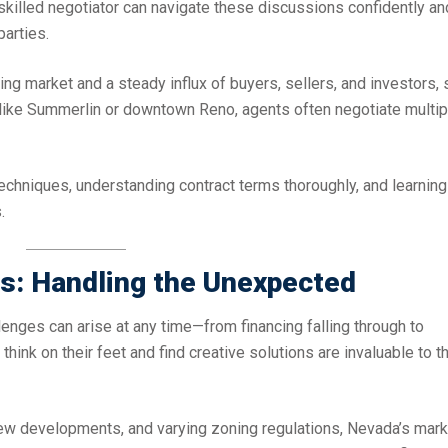
 A skilled negotiator can navigate these discussions confidently an
parties.
ng market and a steady influx of buyers, sellers, and investors, 
ts like Summerlin or downtown Reno, agents often negotiate multip
techniques, understanding contract terms thoroughly, and learning
.
es: Handling the Unexpected
lenges can arise at any time—from financing falling through to
ink on their feet and find creative solutions are invaluable to th
new developments, and varying zoning regulations, Nevada’s mark