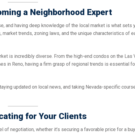
oming a Neighborhood Expert
tise, and having deep knowledge of the local market is what sets 
, market trends, zoning laws, and the unique characteristics of e
rket is incredibly diverse. From the high-end condos on the Las
s in Reno, having a firm grasp of regional trends is essential fo
taying updated on local news, and taking Nevada-specific cours
cating for Your Clients
l of negotiation, whether it’s securing a favorable price for a buy