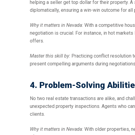
helping a seller get top dollar for their property.
diplomatically, ensuring a win-win outcome for all 
Why it matters in Nevada:
With a competitive housi
negotiation is crucial. For instance, in hot marke
offers.
Master this skill by:
Practicing conflict resolution 
present compelling arguments during negotiations
4. Problem-Solving Abiliti
No two real estate transactions are alike, and chal
unexpected property inspections. Agents who can th
clients.
Why it matters in Nevada:
With older properties, 