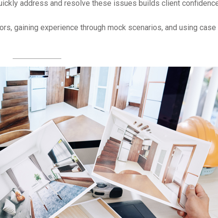
uickly address and resolve these issues builds client confidence
s, gaining experience through mock scenarios, and using case