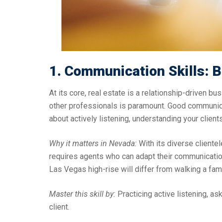
1. Communication Skills: B
At its core, real estate is a relationship-driven bu
other professionals is paramount. Good communica
about actively listening, understanding your clients
Why it matters in Nevada:
With its diverse clientel
requires agents who can adapt their communication 
Las Vegas high-rise will differ from walking a fa
Master this skill by:
Practicing active listening, as
client.