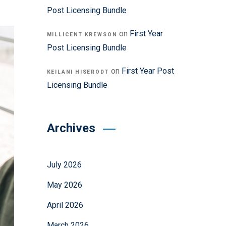
Post Licensing Bundle
on
First Year
MILLICENT KREWSON
Post Licensing Bundle
on
First Year Post
KEILANI HISERODT
Licensing Bundle
Archives
July 2026
May 2026
April 2026
March 2026