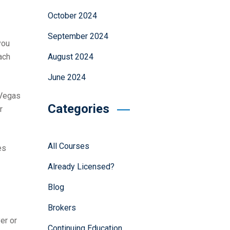
October 2024
September 2024
you
August 2024
ach
June 2024
 Vegas
Categories
r
All Courses
es
Already Licensed?
Blog
Brokers
er or
Continuing Education