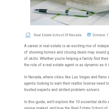
Real Estate School Of Nevada
October 1
A career in real estate is an exciting mix of indepe
of showing homes and closing deals may sound gla
of skills. Whether you’re helping a family find th
the role of a real estate agent is as dynamic as it 
In Nevada, where cities like Las Vegas and Reno ar
agents looking to earn their realtor license need
trusted experts and skilled problem-solvers.
In this guide, we’ll explore the 10 essential skil
unique market, and how the Real Estate School of 