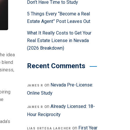
Don’t Have Time to Study
5 Things Every “Become a Real
Estate Agent” Post Leaves Out
What It Really Costs to Get Your
Real Estate License in Nevada
(2026 Breakdown)
the idea
e blend
Recent Comments
usiness,
on
Nevada Pre-License:
JAMES R
piring
Online Study
me
on
Already Licensed: 18-
JAMES R
Hour Reciprocity
vada’s
on
First Year
LIAS ORTEGA LARCHER