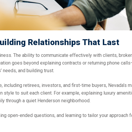
uilding Relationships That Last
siness. The ability to communicate effectively with clients, broke
tion goes beyond explaining contracts or returning phone calls—
’ needs, and building trust.
e, including retirees, investors, and first-time buyers, Nevada’s 
style to suit each client. For example, explaining luxury ameniti
mily through a quiet Henderson neighborhood.
king open-ended questions, and learning to tailor your approach f