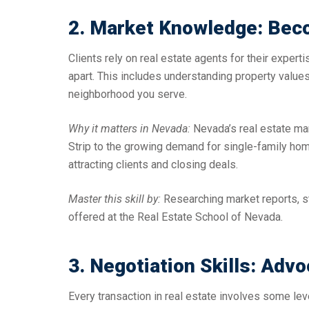
2. Market Knowledge: Bec
Clients rely on real estate agents for their exper
apart. This includes understanding property values
neighborhood you serve.
Why it matters in Nevada:
Nevada’s real estate ma
Strip to the growing demand for single-family home
attracting clients and closing deals.
Master this skill by:
Researching market reports, s
offered at the Real Estate School of Nevada.
3. Negotiation Skills: Advo
Every transaction in real estate involves some leve