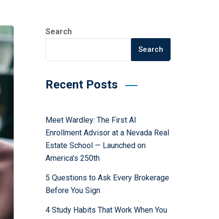
Search
Search
Recent Posts
Meet Wardley: The First AI
Enrollment Advisor at a Nevada Real
Estate School — Launched on
America’s 250th
5 Questions to Ask Every Brokerage
Before You Sign
4 Study Habits That Work When You