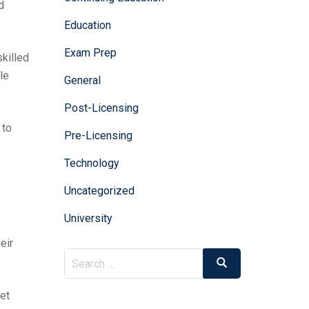
d
Education
Exam Prep
skilled
le
General
Post-Licensing
 to
Pre-Licensing
Technology
Uncategorized
University
eir
et