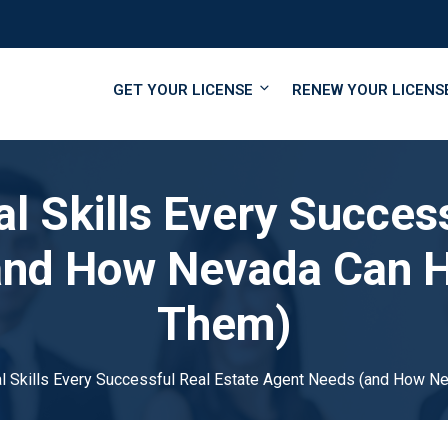
GET YOUR LICENSE
RENEW YOUR LICENS
l Skills Every Succes
and How Nevada Can H
Them)
al Skills Every Successful Real Estate Agent Needs (and How 