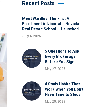
.
Recent Posts
Meet Wardley: The First AI
Enrollment Advisor at a Nevada
Real Estate School — Launched
July 4, 2026
5 Questions to Ask
Every Brokerage
Before You Sign
May 27, 2026
4 Study Habits That
Work When You Don’t
Have Time to Study
May 20, 2026