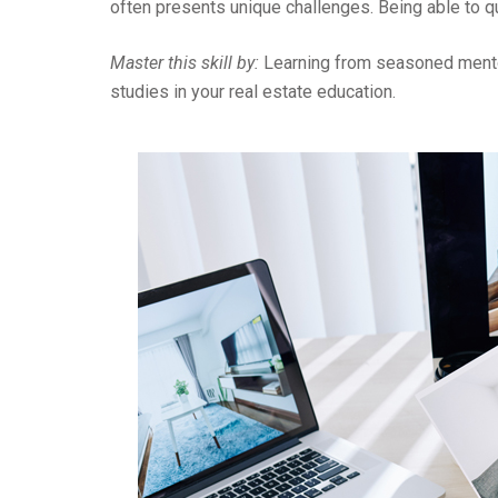
often presents unique challenges. Being able to q
Master this skill by:
Learning from seasoned mentor
studies in your real estate education.