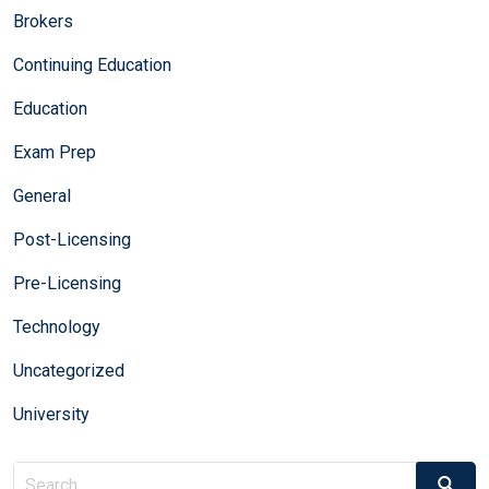
Brokers
Continuing Education
Education
Exam Prep
General
Post-Licensing
Pre-Licensing
Technology
Uncategorized
University