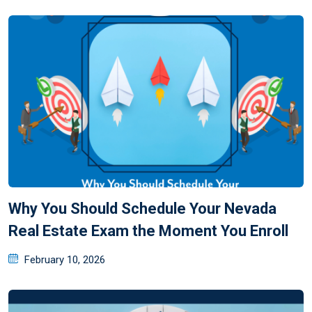
Why You Should Schedule Your Nevada
Real Estate Exam the Moment You Enroll
February 10, 2026