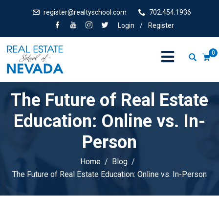
register@realtyschool.com
702.454.1936
Login
/
Register
0
The Future of Real Estate
Education: Online vs. In-
Person
Home
Blog
The Future of Real Estate Education: Online vs. In-Person