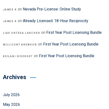
on
Nevada Pre-License: Online Study
JAMES R
on
Already Licensed: 18-Hour Reciprocity
JAMES R
on
First Year Post Licensing Bundle
LIAS ORTEGA LARCHER
on
First Year Post Licensing Bundle
MILLICENT KREWSON
on
First Year Post Licensing Bundle
KEILANI HISERODT
Archives
July 2026
May 2026