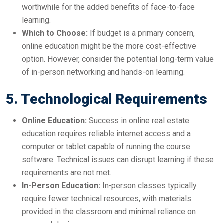
worthwhile for the added benefits of face-to-face
learning.
Which to Choose:
If budget is a primary concern,
online education might be the more cost-effective
option. However, consider the potential long-term value
of in-person networking and hands-on learning.
5. Technological Requirements
Online Education:
Success in online real estate
education requires reliable internet access and a
computer or tablet capable of running the course
software. Technical issues can disrupt learning if these
requirements are not met.
In-Person Education:
In-person classes typically
require fewer technical resources, with materials
provided in the classroom and minimal reliance on