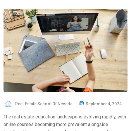
Real Estate School Of Nevada
September 4, 2024
The real estate education landscape is evolving rapidly, with
online courses becoming more prevalent alongside