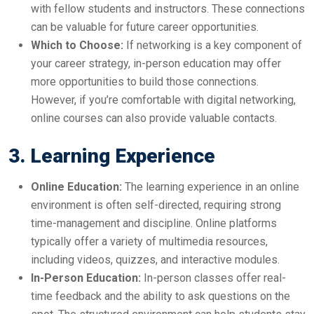
with fellow students and instructors. These connections
can be valuable for future career opportunities.
Which to Choose:
If networking is a key component of
your career strategy, in-person education may offer
more opportunities to build those connections.
However, if you’re comfortable with digital networking,
online courses can also provide valuable contacts.
3. Learning Experience
Online Education:
The learning experience in an online
environment is often self-directed, requiring strong
time-management and discipline. Online platforms
typically offer a variety of multimedia resources,
including videos, quizzes, and interactive modules.
In-Person Education:
In-person classes offer real-
time feedback and the ability to ask questions on the