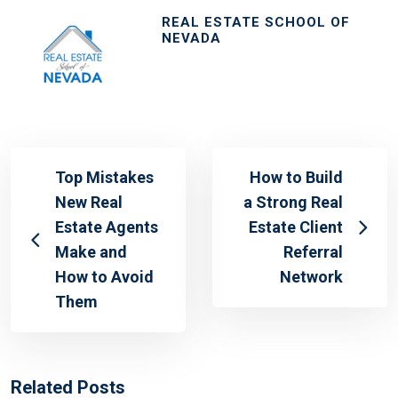
REAL ESTATE SCHOOL OF
NEVADA
Top Mistakes
How to Build
New Real
a Strong Real
Estate Agents
Estate Client
Make and
Referral
How to Avoid
Network
Them
Related Posts