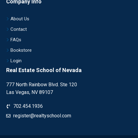
Company Info
About Us
Contact
FAQs
Bookstore
Login
Real Estate School of Nevada
777 North Rainbow Blvd. Ste 120
Las Vegas, NV 89107
702.454.1936
register@realtyschool.com