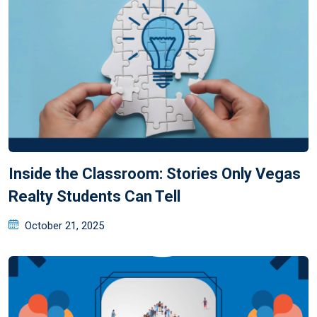
Inside the Classroom: Stories Only Vegas
Realty Students Can Tell
October 21, 2025