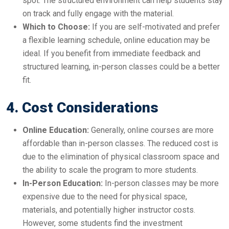
spot. The structured environment can help students stay
on track and fully engage with the material.
Which to Choose:
If you are self-motivated and prefer
a flexible learning schedule, online education may be
ideal. If you benefit from immediate feedback and
structured learning, in-person classes could be a better
fit.
4. Cost Considerations
Online Education:
Generally, online courses are more
affordable than in-person classes. The reduced cost is
due to the elimination of physical classroom space and
the ability to scale the program to more students.
In-Person Education:
In-person classes may be more
expensive due to the need for physical space,
materials, and potentially higher instructor costs.
However, some students find the investment