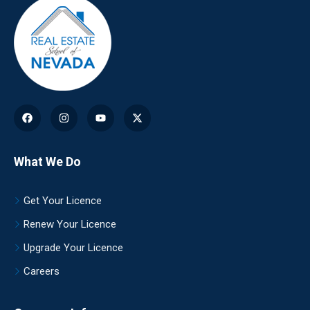
What We Do
Get Your Licence
Renew Your Licence
Upgrade Your Licence
Careers