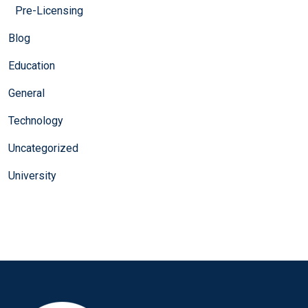
Pre-Licensing
Blog
Education
General
Technology
Uncategorized
University