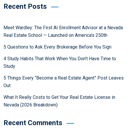
Recent Posts
Meet Wardley: The First AI Enrollment Advisor at a Nevada
Real Estate School — Launched on America’s 250th
5 Questions to Ask Every Brokerage Before You Sign
4 Study Habits That Work When You Don’t Have Time to
Study
5 Things Every “Become a Real Estate Agent” Post Leaves
Out
What It Really Costs to Get Your Real Estate License in
Nevada (2026 Breakdown)
Recent Comments