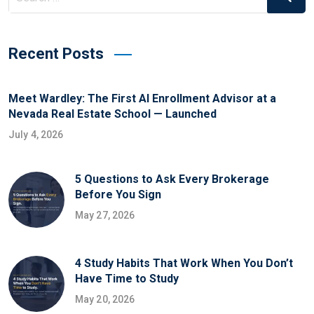
Recent Posts
Meet Wardley: The First AI Enrollment Advisor at a
Nevada Real Estate School — Launched
July 4, 2026
5 Questions to Ask Every Brokerage
Before You Sign
May 27, 2026
4 Study Habits That Work When You Don’t
Have Time to Study
May 20, 2026