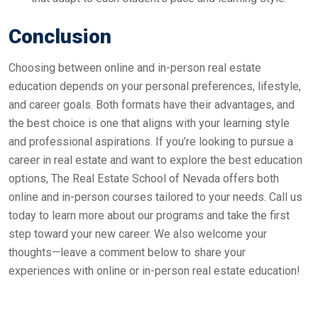
Conclusion
Choosing between online and in-person real estate
education depends on your personal preferences, lifestyle,
and career goals. Both formats have their advantages, and
the best choice is one that aligns with your learning style
and professional aspirations. If you’re looking to pursue a
career in real estate and want to explore the best education
options, The Real Estate School of Nevada offers both
online and in-person courses tailored to your needs. Call us
today to learn more about our programs and take the first
step toward your new career. We also welcome your
thoughts—leave a comment below to share your
experiences with online or in-person real estate education!