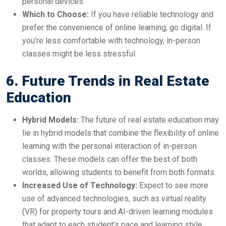
personal devices.
Which to Choose:
If you have reliable technology and
prefer the convenience of online learning, go digital. If
you’re less comfortable with technology, in-person
classes might be less stressful.
6. Future Trends in Real Estate
Education
Hybrid Models:
The future of real estate education may
lie in hybrid models that combine the flexibility of online
learning with the personal interaction of in-person
classes. These models can offer the best of both
worlds, allowing students to benefit from both formats.
Increased Use of Technology:
Expect to see more
use of advanced technologies, such as virtual reality
(VR) for property tours and AI-driven learning modules
that adapt to each student’s pace and learning style.