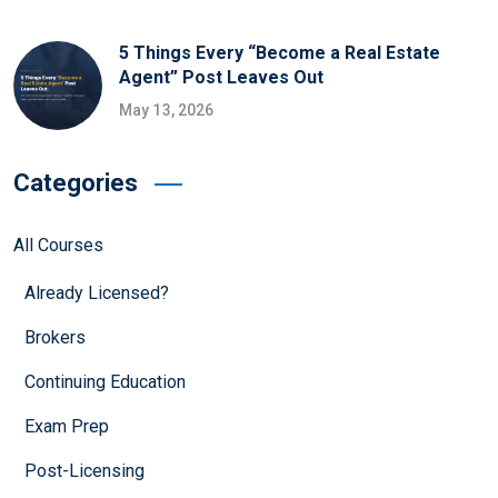
5 Things Every “Become a Real Estate
Agent” Post Leaves Out
May 13, 2026
Categories
All Courses
Already Licensed?
Brokers
Continuing Education
Exam Prep
Post-Licensing