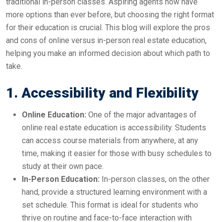
traditional in-person classes. Aspiring agents now have
more options than ever before, but choosing the right format
for their education is crucial. This blog will explore the pros
and cons of online versus in-person real estate education,
helping you make an informed decision about which path to
take.
1. Accessibility and Flexibility
Online Education:
One of the major advantages of
online real estate education is accessibility. Students
can access course materials from anywhere, at any
time, making it easier for those with busy schedules to
study at their own pace.
In-Person Education:
In-person classes, on the other
hand, provide a structured learning environment with a
set schedule. This format is ideal for students who
thrive on routine and face-to-face interaction with