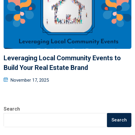
Leveraging Local Community Events to
Build Your Real Estate Brand
November 17, 2025
Search
Search