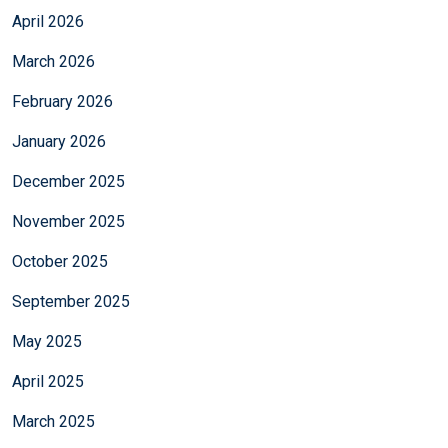
April 2026
March 2026
February 2026
January 2026
December 2025
November 2025
October 2025
September 2025
May 2025
April 2025
March 2025