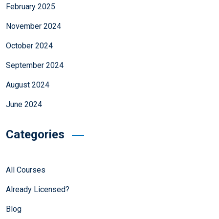
February 2025
November 2024
October 2024
September 2024
August 2024
June 2024
Categories
All Courses
Already Licensed?
Blog