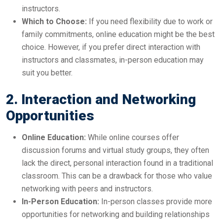
instructors.
Which to Choose:
If you need flexibility due to work or
family commitments, online education might be the best
choice. However, if you prefer direct interaction with
instructors and classmates, in-person education may
suit you better.
2. Interaction and Networking
Opportunities
Online Education:
While online courses offer
discussion forums and virtual study groups, they often
lack the direct, personal interaction found in a traditional
classroom. This can be a drawback for those who value
networking with peers and instructors.
In-Person Education:
In-person classes provide more
opportunities for networking and building relationships